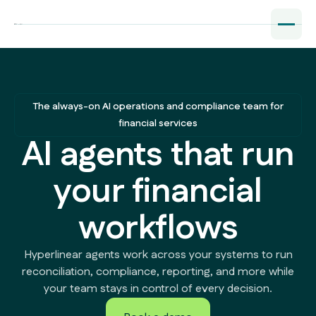
The always-on AI operations and compliance team for
financial services
AI agents that run
your financial
workflows
Hyperlinear agents work across your systems to run
reconciliation, compliance, reporting, and more while
your team stays in control of every decision.