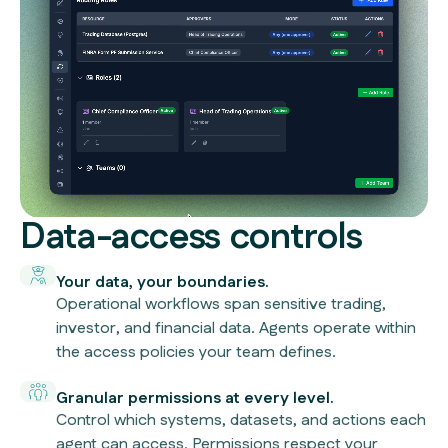
Data-access controls
Your data, your boundaries.
Operational workflows span sensitive trading,
investor, and financial data. Agents operate within
the access policies your team defines.
Granular permissions at every level.
Control which systems, datasets, and actions each
agent can access. Permissions respect your