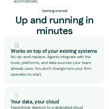
automatically.
Getting started
Up and running in
minutes
Works on top of your existing systems
No rip-and-replace. Agents integrate with the
tools, platforms, and data sources your team
already uses. You don't change how your firm
operates to start.
Your data, your cloud
Hyperlinear deploys to a dedicated cloud