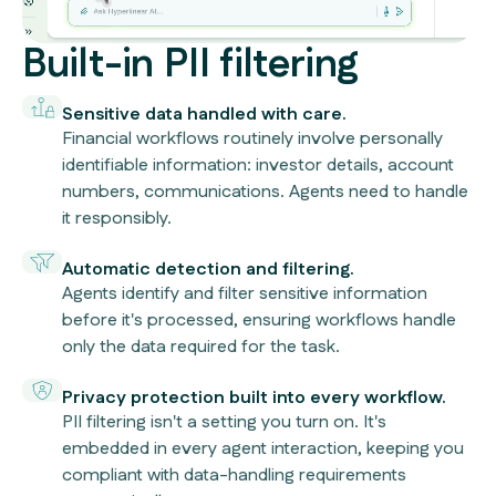
Built-in PII filtering
Sensitive data handled with care.
Financial workflows routinely involve personally
identifiable information: investor details, account
numbers, communications. Agents need to handle
it responsibly.
Automatic detection and filtering.
Agents identify and filter sensitive information
before it's processed, ensuring workflows handle
only the data required for the task.
Privacy protection built into every workflow.
PII filtering isn't a setting you turn on. It's
embedded in every agent interaction, keeping you
compliant with data-handling requirements