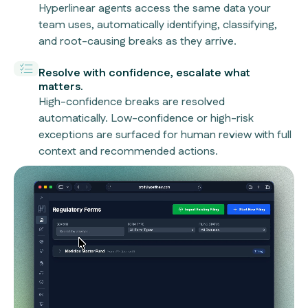
Hyperlinear agents access the same data your
team uses, automatically identifying, classifying,
and root-causing breaks as they arrive.
Resolve with confidence, escalate what
matters.
High-confidence breaks are resolved
automatically. Low-confidence or high-risk
exceptions are surfaced for human review with full
context and recommended actions.