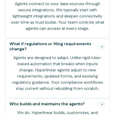
Agents connect to your data sources through
secure integrations. We typically start with
lightweight integrations and deepen connectivity
over time as trust builds. Your team controls what
agents can access at every stage.
What if regulations or filing requirements
change?
Agents are designed to adapt. Unlike rigid rules-
based automation that breaks when inputs
change, Hyperlinear agents adjust to new
requirements, updated forms, and evolving
regulatory guidance. Your compliance workflows
stay current without rebuilding from scratch.
Who builds and maintains the agents?
We do. Hyperlinear builds, customizes, and