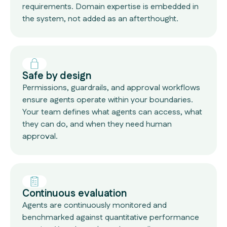
requirements. Domain expertise is embedded in
the system, not added as an afterthought.
Safe by design
Permissions, guardrails, and approval workflows
ensure agents operate within your boundaries.
Your team defines what agents can access, what
they can do, and when they need human
approval.
Continuous evaluation
Agents are continuously monitored and
benchmarked against quantitative performance