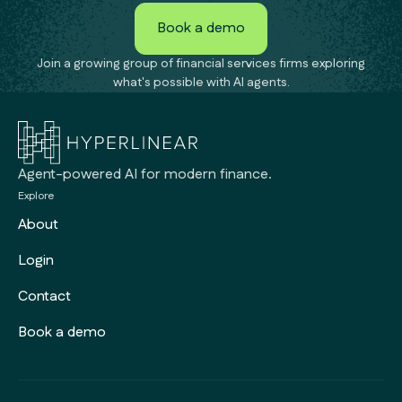
Book a demo
Book a demo
Join a growing group of financial services firms exploring
what's possible with AI agents.
Agent-powered AI for modern finance.
Explore
About
Login
Contact
Book a demo