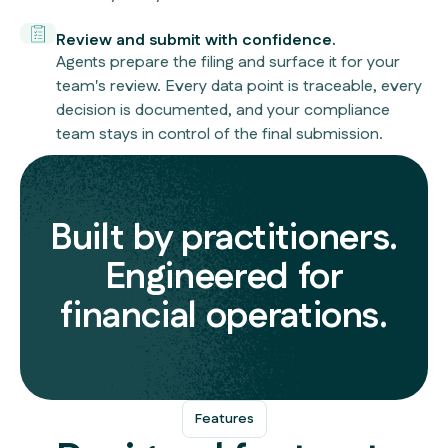
Review and submit with confidence.
Agents prepare the filing and surface it for your
team's review. Every data point is traceable, every
decision is documented, and your compliance
team stays in control of the final submission.
Built by practitioners.
Engineered for
financial operations.
Features