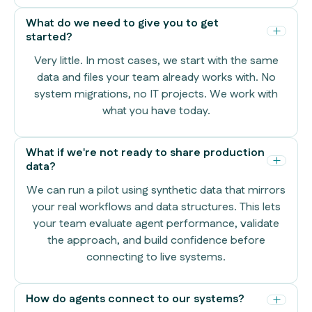
What do we need to give you to get
started?
Very little. In most cases, we start with the same
data and files your team already works with. No
system migrations, no IT projects. We work with
what you have today.
What if we're not ready to share production
data?
We can run a pilot using synthetic data that mirrors
your real workflows and data structures. This lets
your team evaluate agent performance, validate
the approach, and build confidence before
connecting to live systems.
How do agents connect to our systems?