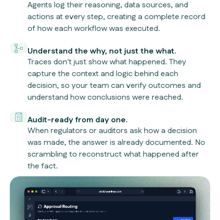
Agents log their reasoning, data sources, and
actions at every step, creating a complete record
of how each workflow was executed.
Understand the why, not just the what.
Traces don't just show what happened. They
capture the context and logic behind each
decision, so your team can verify outcomes and
understand how conclusions were reached.
Audit-ready from day one.
When regulators or auditors ask how a decision
was made, the answer is already documented. No
scrambling to reconstruct what happened after
the fact.