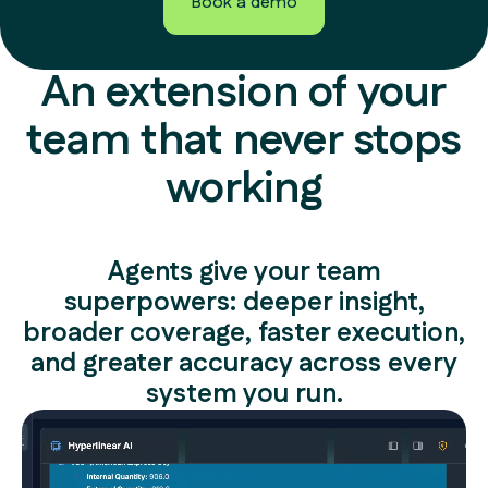
Book a demo
Book a demo
An extension of your
team that never stops
working
Agents give your team
superpowers: deeper insight,
broader coverage, faster execution,
and greater accuracy across every
system you run.