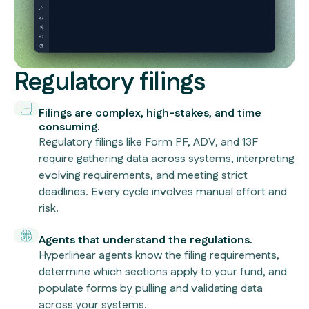
Regulatory filings
Filings are complex, high-stakes, and time
consuming.
Regulatory filings like Form PF, ADV, and 13F
require gathering data across systems, interpreting
evolving requirements, and meeting strict
deadlines. Every cycle involves manual effort and
risk.
Agents that understand the regulations.
Hyperlinear agents know the filing requirements,
determine which sections apply to your fund, and
populate forms by pulling and validating data
across your systems.