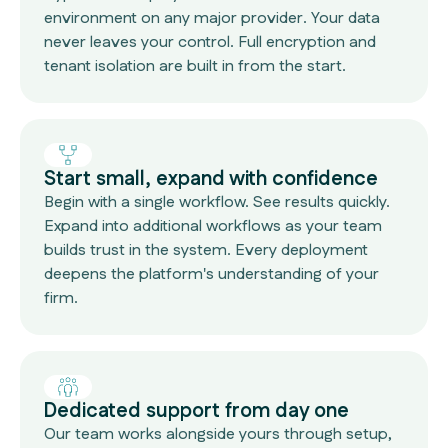
environment on any major provider. Your data
never leaves your control. Full encryption and
tenant isolation are built in from the start.
Start small, expand with confidence
Begin with a single workflow. See results quickly.
Expand into additional workflows as your team
builds trust in the system. Every deployment
deepens the platform's understanding of your
firm.
Dedicated support from day one
Our team works alongside yours through setup,