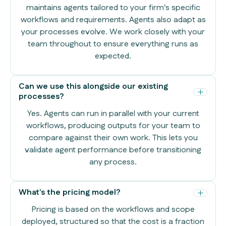
maintains agents tailored to your firm's specific
workflows and requirements. Agents also adapt as
your processes evolve. We work closely with your
team throughout to ensure everything runs as
expected.
Can we use this alongside our existing
processes?
Yes. Agents can run in parallel with your current
workflows, producing outputs for your team to
compare against their own work. This lets you
validate agent performance before transitioning
any process.
What's the pricing model?
Pricing is based on the workflows and scope
deployed, structured so that the cost is a fraction