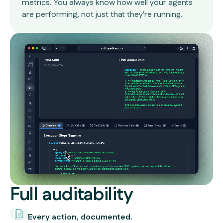
metrics. You always know how well your agents
are performing, not just that they're running.
Full auditability
Every action, documented.