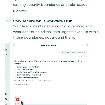
existing security boundaries and role-based
policies.
Stay secure while workflows run.
Your team maintains full control over who and
what can touch critical data. Agents execute within
those boundaries, not around them.