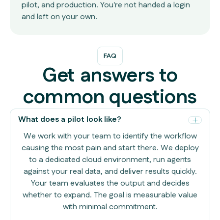
pilot, and production. You're not handed a login
and left on your own.
FAQ
Get answers to
common questions
What does a pilot look like?
We work with your team to identify the workflow
causing the most pain and start there. We deploy
to a dedicated cloud environment, run agents
against your real data, and deliver results quickly.
Your team evaluates the output and decides
whether to expand. The goal is measurable value
with minimal commitment.