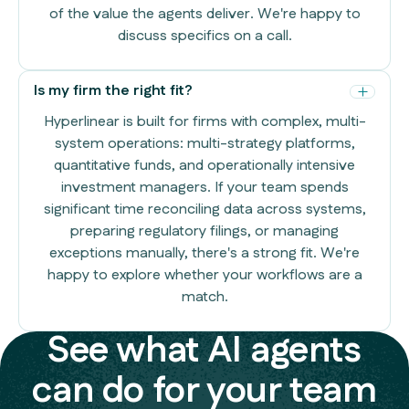
of the value the agents deliver. We're happy to
discuss specifics on a call.
Is my firm the right fit?
Hyperlinear is built for firms with complex, multi-
system operations: multi-strategy platforms,
quantitative funds, and operationally intensive
investment managers. If your team spends
significant time reconciling data across systems,
preparing regulatory filings, or managing
exceptions manually, there's a strong fit. We're
happy to explore whether your workflows are a
match.
See what AI agents
can do for your team