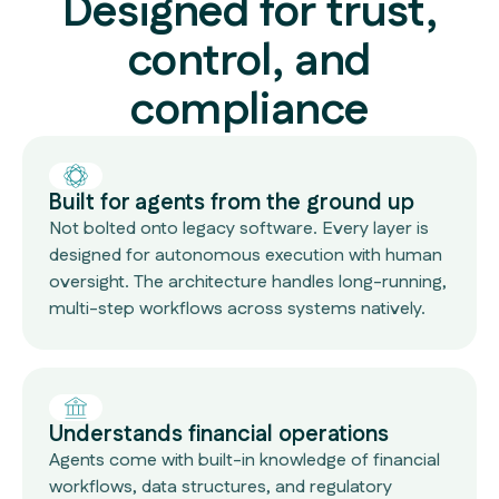
Designed for trust,
control, and
compliance
Built for agents from the ground up
Not bolted onto legacy software. Every layer is
designed for autonomous execution with human
oversight. The architecture handles long-running,
multi-step workflows across systems natively.
Understands financial operations
Agents come with built-in knowledge of financial
workflows, data structures, and regulatory