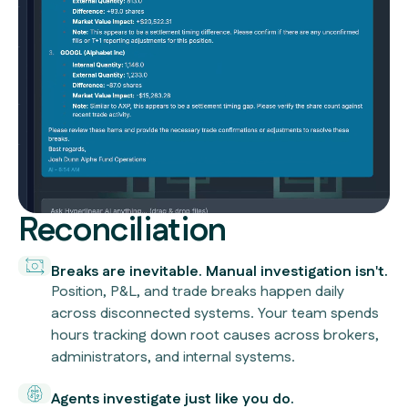
Reconciliation
Breaks are inevitable. Manual investigation isn't.
Position, P&L, and trade breaks happen daily
across disconnected systems. Your team spends
hours tracking down root causes across brokers,
administrators, and internal systems.
Agents investigate just like you do.